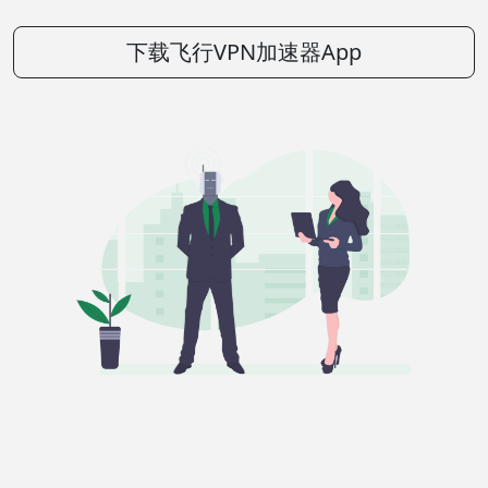
下载飞行VPN加速器App