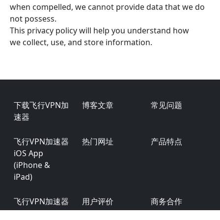
when compelled, we cannot provide data that we do
not possess.
This privacy policy will help you understand how
we collect, use, and store information.
Footer
下载飞行VPN加
博客文章
常见问题
速器
飞行VPN加速器
热门网址
产品特点
iOS App
(iPhone &
iPad)
飞行VPN加速器
用户评价
商务合作
Android