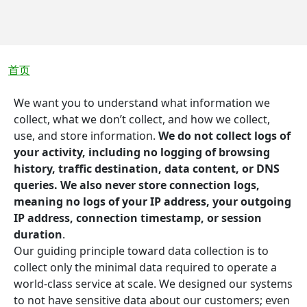
面包屑
首页
We want you to understand what information we
collect, what we don’t collect, and how we collect,
use, and store information.
We do not collect logs of
your activity, including no logging of browsing
history, traffic destination, data content, or DNS
queries. We also never store connection logs,
meaning no logs of your IP address, your outgoing
IP address, connection timestamp, or session
duration
.
Our guiding principle toward data collection is to
collect only the minimal data required to operate a
world-class service at scale. We designed our systems
to not have sensitive data about our customers; even