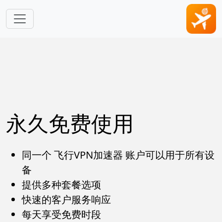
跳转到主要内容
永久免费使用
同一个 飞行VPN加速器 账户可以用于所有设
备
提供多种套餐选项
快速的客户服务响应
每天享受免费时段