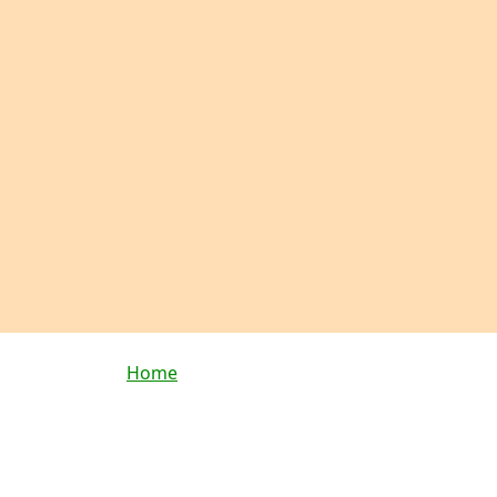
Breadcrumb
Home