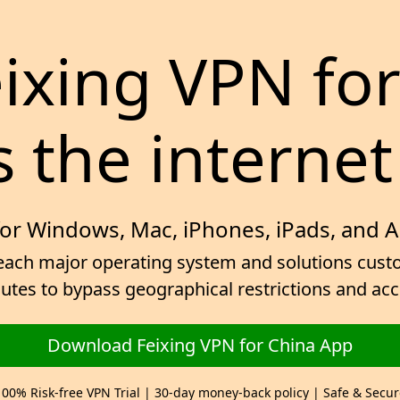
eixing VPN fo
 the internet
for Windows, Mac, iPhones, iPads, and 
ach major operating system and solutions custom
inutes to bypass geographical restrictions and ac
Download Feixing VPN for China App
100% Risk-free VPN Trial | 30-day money-back policy | Safe & Secur