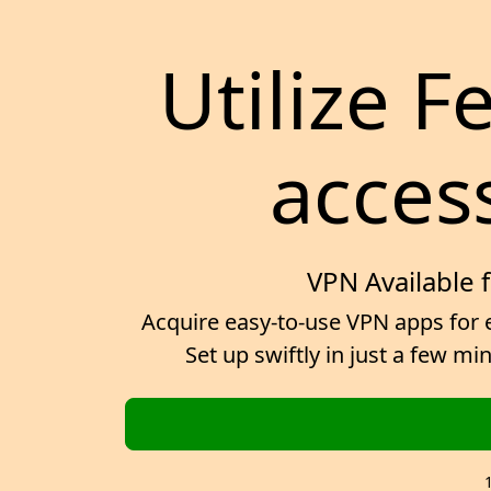
Utilize F
access
VPN Available 
Acquire easy-to-use VPN apps for e
Set up swiftly in just a few m