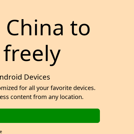
r China to
 freely
Android Devices
ized for all your favorite devices.
cess content from any location.
e