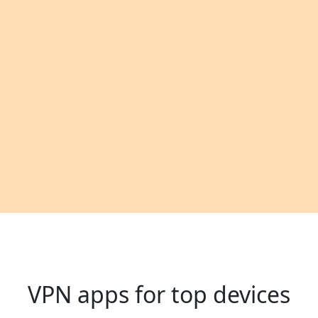
VPN apps for top devices