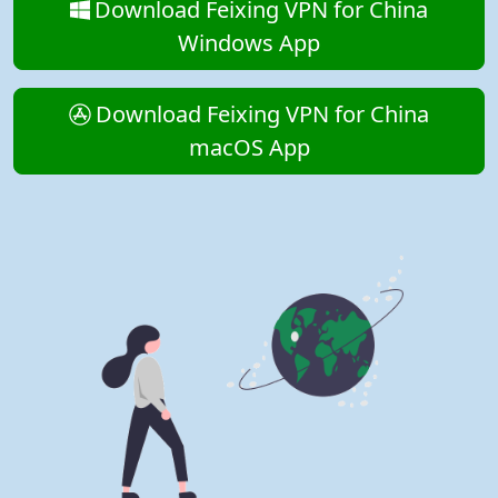
Download Feixing VPN for China
Windows App
Download Feixing VPN for China
macOS App