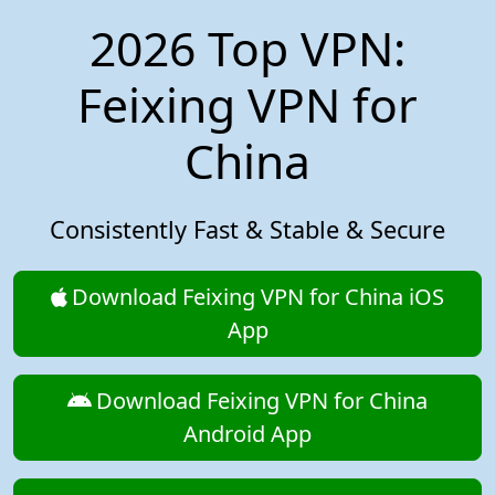
2026 Top VPN:
Feixing VPN for
China
Consistently Fast & Stable & Secure
Download Feixing VPN for China iOS
App
Download Feixing VPN for China
Android App