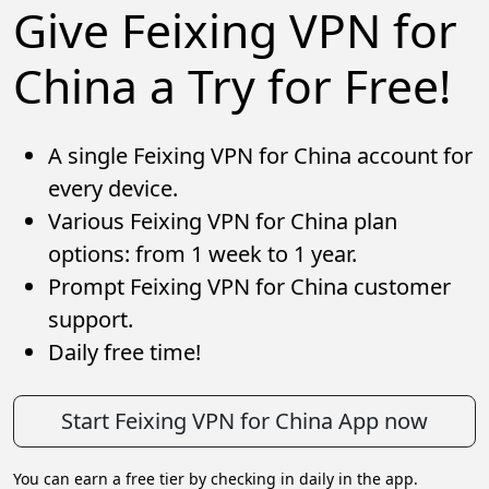
Give Feixing VPN for
China a Try for Free!
A single Feixing VPN for China account for
every device.
Various Feixing VPN for China plan
options: from 1 week to 1 year.
Prompt Feixing VPN for China customer
support.
Daily free time!
Start Feixing VPN for China App now
You can earn a free tier by checking in daily in the app.