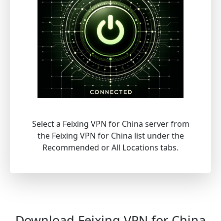
Select a Feixing VPN for China server from
the Feixing VPN for China list under the
Recommended or All Locations tabs.
Download Feixing VPN for China