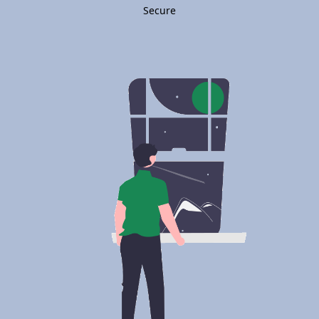
Secure