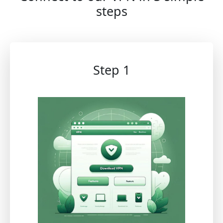
steps
Step 1