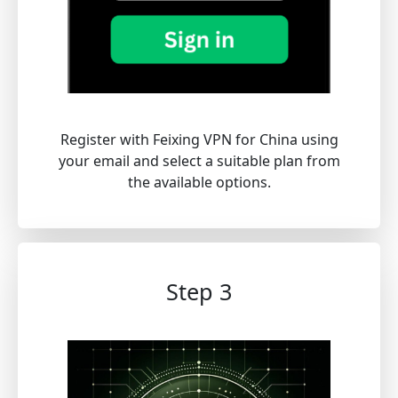
Register with Feixing VPN for China using
your email and select a suitable plan from
the available options.
Step 3