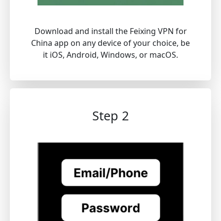
Download and install the Feixing VPN for
China app on any device of your choice, be
it iOS, Android, Windows, or macOS.
Step 2