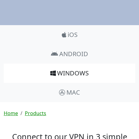
Product_Nav
iOS
ANDROID
WINDOWS
MAC
Breadcrumb
Home
Products
Connect to our VPN in 3 simple