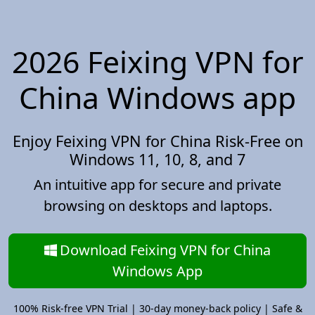
2026 Feixing VPN for
China Windows app
Enjoy Feixing VPN for China Risk-Free on
Windows 11, 10, 8, and 7
An intuitive app for secure and private
browsing on desktops and laptops.
Download Feixing VPN for China
Windows App
100% Risk-free VPN Trial | 30-day money-back policy | Safe &