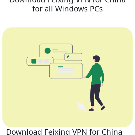
for all Windows PCs
Download Feixing VPN for China